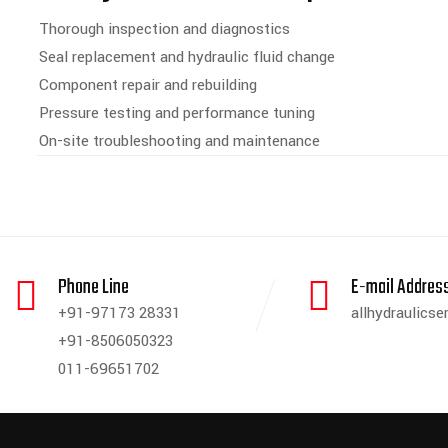
Thorough inspection and diagnostics
Seal replacement and hydraulic fluid change
Component repair and rebuilding
Pressure testing and performance tuning
On-site troubleshooting and maintenance
Phone Line
E-mail Addres
+91-97173 28331
allhydraulics
+91-8506050323
011-69651702