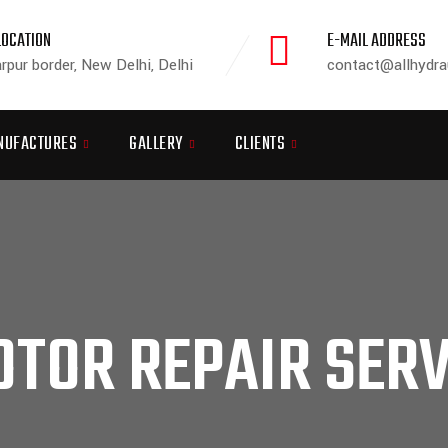
LOCATION
E-MAIL ADDRESS
rpur border, New Delhi, Delhi
contact@allhydra
NUFACTURES
GALLERY
CLIENTS
TOR REPAIR SERV