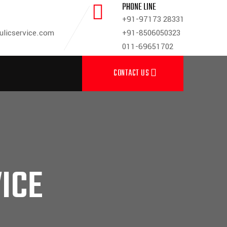
PHONE LINE
+91-97173 28331
ulicservice.com
+91-8506050323
011-69651702
CONTACT US
ICE