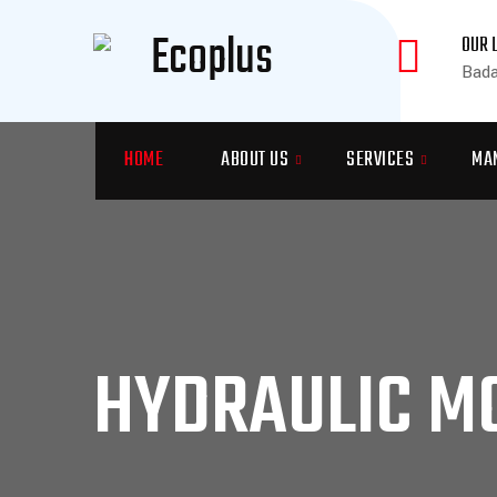
OUR 
Bada
HOME
ABOUT US
SERVICES
MA
HYDRAULIC MO