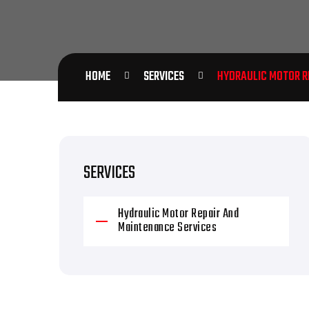
HOME
SERVICES
HYDRAULIC MOTOR RE
SERVICES
Hydraulic Motor Repair And
Maintenance Services