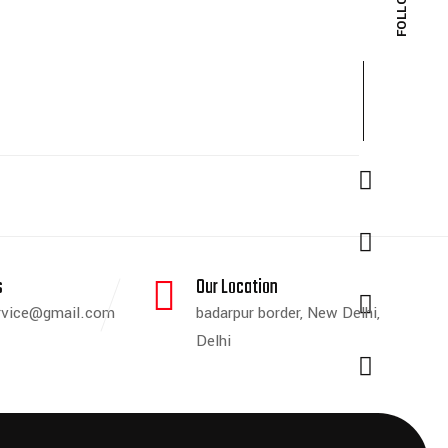
s
Our Location
ervice@gmail.com
badarpur border, New Delhi,
Delhi