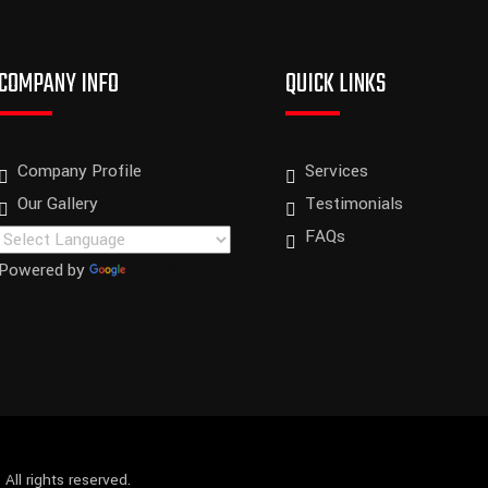
COMPANY INFO
QUICK LINKS
Company Profile
Services
Our Gallery
Testimonials
FAQs
Powered by
Translate
.
All rights reserved.