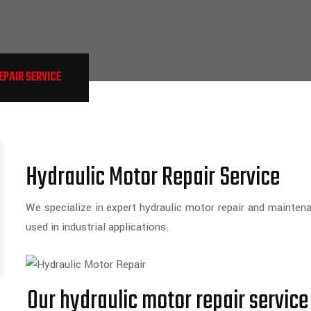
PAIR SERVICE
Hydraulic Motor Repair Service
We specialize in expert hydraulic motor repair and mainten
used in industrial applications.
Our hydraulic motor repair service