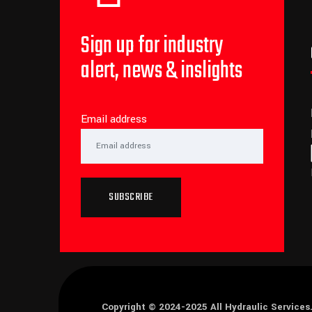
Sign up for industry
alert, news & inslights
Email address
SUBSCRIBE
Copyright © 2024-2025
All Hydraulic Services