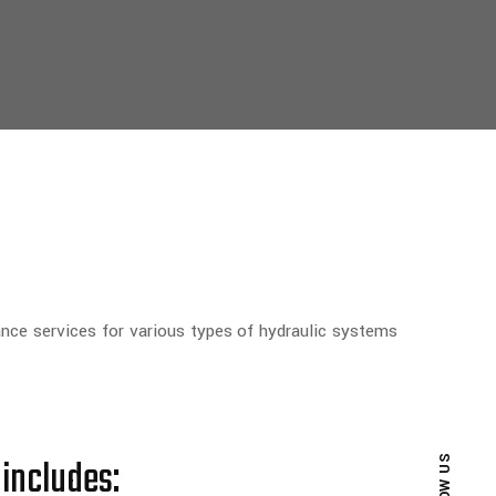
ance services for various types of hydraulic systems
 includes: