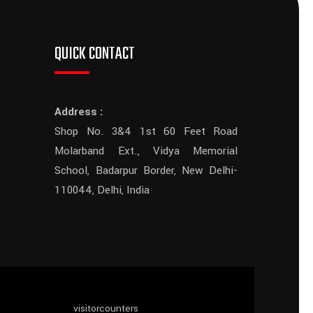
QUICK CONTACT
Address :
Shop No. 3&4 1st 60 Feet Road
Molarband Ext., Vidya Memorial
School, Badarpur Border, New Delhi-
110044, Delhi, India
visitorcounters